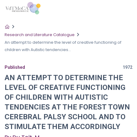
Research and Literature Catalogue
An attempt to determine the level of creative functioning of
children with Autistic tendencies...
Published
1972
AN ATTEMPT TO DETERMINE THE
LEVEL OF CREATIVE FUNCTIONING
OF CHILDREN WITH AUTISTIC
TENDENCIES AT THE FOREST TOWN
CEREBRAL PALSY SCHOOL AND TO
STIMULATE THEM ACCORDINGLY