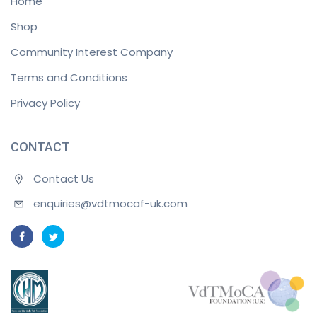
Home
Shop
Community Interest Company
Terms and Conditions
Privacy Policy
CONTACT
Contact Us
enquiries@vdtmocaf-uk.com