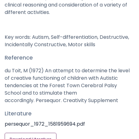
clinical reasoning and consideration of a variety of
different activities.
Key words: Autism, Self-differentiation, Destructive,
Incidentally Constructive, Motor skills
Reference
du Toit, M (1972) An attempt to determine the level
of creative functioning of children with Autistic
tendencies at the Forest Town Cerebral Palsy
School and to stimulate them
accordingly. Persequor. Creativity Supplement
Literature
persequor_1972_1581959694.pdf