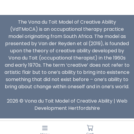
The Vona du Toit Model of Creative Ability
(VdTMoCA) is an occupational therapy practice
model originating from South Africa. The model as
presented by Van der Reyden et al (2019), is founded
upon the theory of creative ability developed by
Vona du Toit (occupational therapist) in the 1960s
and early 1970s. The term ‘creative’ does not refer to
artistic flair but to one’s ability to bring into existence
something that did not exist before – one’s ability to
bring about change within oneself and in one’s world.
2026 © Vona du Toit Model of Creative Ability |
Web
Development Hertfordshire