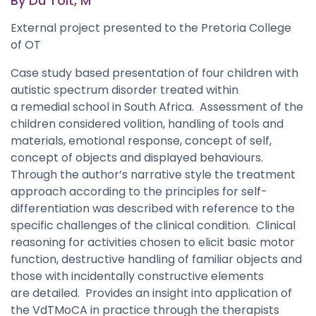
By Du Toit, M
External project presented to the Pretoria College
of OT
Case study based presentation of four children with
autistic spectrum disorder treated within
a remedial school in South Africa. Assessment of the
children considered volition, handling of tools and
materials, emotional response, concept of self,
concept of objects and displayed behaviours.
Through the author’s narrative style the treatment
approach according to the principles for self-
differentiation was described with reference to the
specific challenges of the clinical condition. Clinical
reasoning for activities chosen to elicit basic motor
function, destructive handling of familiar objects and
those with incidentally constructive elements
are detailed. Provides an insight into application of
the VdTMoCA in practice through the therapists