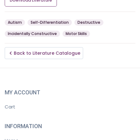
Download Literature
Autism
Self-Differentiation
Destructive
Incidentally Constructive
Motor Skills
Back to Literature Catalogue
MY ACCOUNT
Cart
INFORMATION